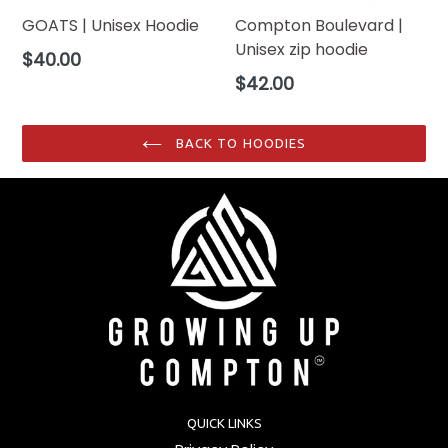
GOATS | Unisex Hoodie
Compton Boulevard |
Unisex zip hoodie
Regular
$40.00
price
Regular
$42.00
price
BACK TO HOODIES
QUICK LINKS