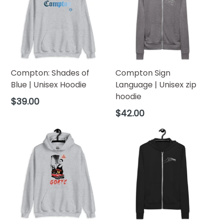
(inches)
Width
20
22
24
26
28
30
32
34
(inches)
Compton: Shades of
Compton Sign
Blue | Unisex Hoodie
Language | Unisex zip
hoodie
Regular
$39.00
price
Regular
$42.00
price