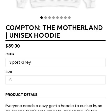
COMPTON: THE MOTHERLAND
| UNISEX HOODIE
Regular
$39.00
price
Color
Size
PRODUCT DETAILS
Everyone needs a cozy go-to hoodie to curl up in, so