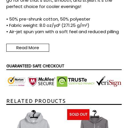
go for one that's soft, smooth, and stylish. It's the
perfect choice for cooler evenings!
• 50% pre-shrunk cotton, 50% polyester
• Fabric weight: 8.0 oz/yd² (271.25 g/m²)
• Air-jet spun yarn with a soft feel and reduced pilling
• Double-lined hood with matching drawcord
• Quarter-turned body to avoid crease down the
Read More
middle
• 1 × 1 athletic rib-knit cuffs and waistband with
spandex
GUARANTEED SAFE CHECKOUT
• Front pouch pocket
• Double-needle stitched collar, shoulders, armholes,
cuffs, and hem
• Blank product sourced from Honduras, Mexico, or
Nicaragua
Size guide
RELATED PRODUCTS
S
M
L
XL
2XL
3XL
4XL
5XL
SOLD OUT
Length
27
28
29
30
31
32
33
34