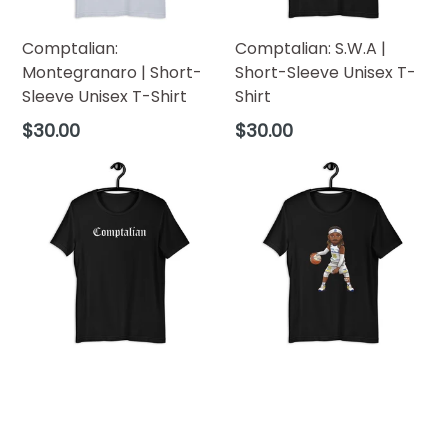
Comptalian:
Comptalian: S.W.A |
Montegranaro | Short-
Short-Sleeve Unisex T-
Sleeve Unisex T-Shirt
Shirt
Regular
Regular
$30.00
$30.00
price
price
Comptalian | Short-
Comptalian: Verona
Sleeve Unisex T-Shirt
(Season 2) | Short-
Sleeve Unisex T-Shirt
Regular
$30.00