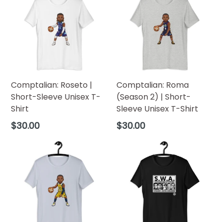
Comptalian: Roseto |
Comptalian: Roma
Short-Sleeve Unisex T-
(Season 2) | Short-
Shirt
Sleeve Unisex T-Shirt
Regular
Regular
$30.00
$30.00
price
price