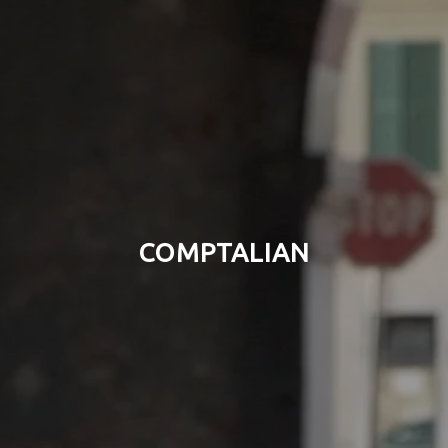
COMPTALIAN