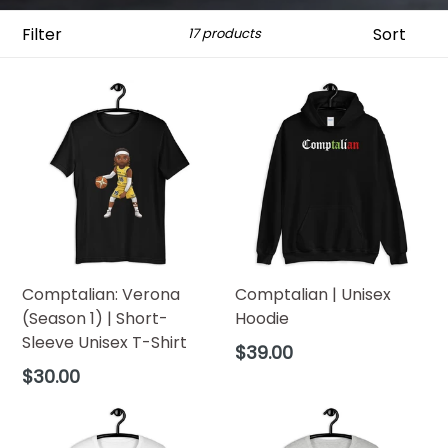
Filter
Sort
17 products
Comptalian: Verona
Comptalian | Unisex
(Season 1) | Short-
Hoodie
Sleeve Unisex T-Shirt
Regular
$39.00
price
Regular
$30.00
price